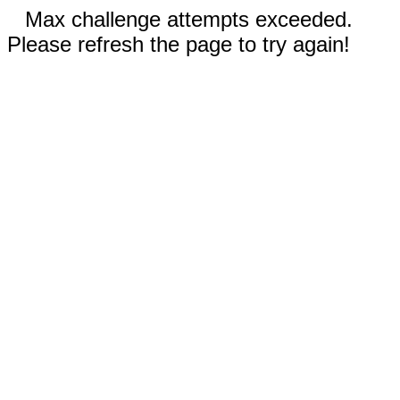
Max challenge attempts exceeded.
Please refresh the page to try again!